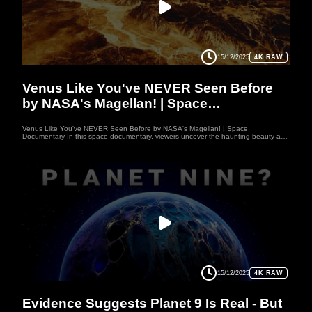
Whether you’re passionate about astronomy, planetary science, or simply love
exploring the cosmos, WUFO channel offers engaging journeys that expand your
mind and spark your imagination
15/12/2025
4K RAW
PLANET
Venus Like You've NEVER Seen Before
by NASA's Magellan! | Space
Documentary
Venus Like You've NEVER Seen Before by NASA's Magellan! | Space
Documentary In this space documentary, viewers uncover the haunting beauty and
deadly secrets of Venus through NASA’s 1989 Magellan mission. Once a shining
jewel in the sky, Venus reveals a nightmarish world of molten heat, crushing
pressure, and acid-filled clouds. Using radar to pierce the fog, Magellan exposed
vast volcanoes and frozen rivers of lava—proof of a violent past and a silent
present. This space documentary reminds us of nature’s power and warns that
Earth could share Venus’s fate. With breathtaking imagery and science, this space
documentary captures humanity’s timeless quest to understand its place in the
cosmos. Welcome to WUFO, your space documentary channel dedicated to both
education and entertainment. Here, we explore the mysteries of the universe, the
fascinating worlds of our solar system, and the latest discoveries about distant
planets. Each video space documentary is crafted to inspire curiosity, bring
scientific knowledge to life, and make learning about space exciting and enjoyable.
Whether you’re passionate about astronomy, planetary science, or simply love
exploring the cosmos, WUFO channel offers engaging journeys that expand your
mind and spark your imagination
15/12/2025
4K RAW
PLANET
Evidence Suggests Planet 9 Is Real - But