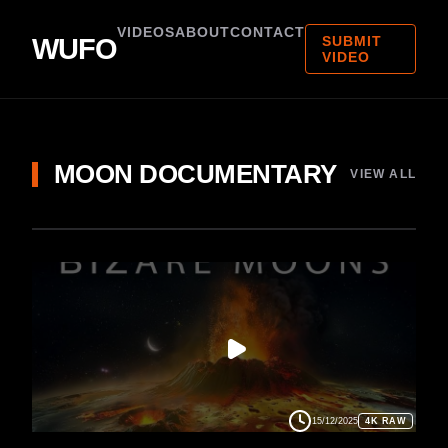
VIDEOS
ABOUT
CONTACT
WUFO
SUBMIT
VIDEO
MOON DOCUMENTARY
VIEW ALL
15/12/2025
4K RAW
MOON