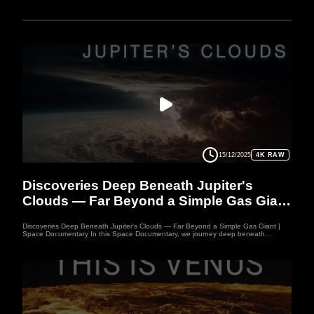
15/12/2025
4K RAW
PLANET
Discoveries Deep Beneath Jupiter's
Clouds — Far Beyond a Simple Gas Giant
| Space Documentary
Discoveries Deep Beneath Jupiter's Clouds — Far Beyond a Simple Gas Giant |
Space Documentary In this Space Documentary, we journey deep beneath
Jupiter's Clouds into a world far more complex than a simple gas giant. Juno’s data
reveals storms plunging hundreds of kilometers down and a possible “fuzzy core”
where solids dissolve into gas. This Space Documentary uncovers how Jupiter's
Clouds hide mysteries that challenge our understanding of gas giants. Prepare for
a Space Documentary exploration that may rewrite everything we know about
Jupiter. Welcome to WUFO, your space documentary channel dedicated to both
education and entertainment. Here, we explore the mysteries of the universe, the
fascinating worlds of our solar system, and the latest discoveries about distant
planets. Each video space documentary is crafted to inspire curiosity, bring
scientific knowledge to life, and make learning about space exciting and enjoyable.