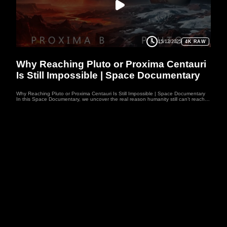
15/12/2025
4K RAW
SPACEDOC
Why Reaching Pluto or Proxima Centauri
Is Still Impossible | Space Documentary
Why Reaching Pluto or Proxima Centauri Is Still Impossible | Space Documentary
In this Space Documentary, we uncover the real reason humanity still can’t reach
Pluto or Proxima Centauri, despite landing on the Moon and touching the edge of
the Solar System. The limits of physics, energy, and time make these journeys
nearly impossible — reaching Pluto would take thousands of years, and Proxima
Centauri even longer. This Space Documentary explores whether future technology
could break these barriers. Join a Space Documentary journey into the challenges
that keep our most distant dreams just out of reach. Welcome to WUFO, your
space documentary channel dedicated to both education and entertainment.
WUFO explores the outer reaches of space, the craziness of astrophysics, the
possibilities of sci-fi, and anything else you can think of beyond Planet Earth.