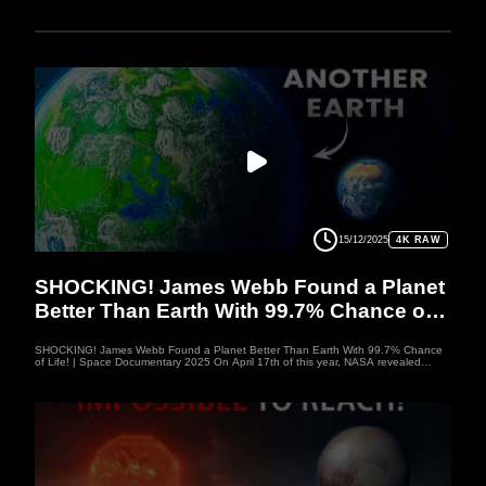
15/12/2025
4K RAW
SPACEDOC
SHOCKING! James Webb Found a Planet
Better Than Earth With 99.7% Chance of
Life!
SHOCKING! James Webb Found a Planet Better Than Earth With 99.7% Chance
of Life! | Space Documentary 2025 On April 17th of this year, NASA revealed
groundbreaking data that could reshape everything we know about space. For the
first time, signs of life were detected on a distant planet, K2-18b, with an
astonishing 99.7% probability that it could support life. This discovery has sent
shockwaves through the scientific community, sparking new questions about the
potential for life beyond Earth. With its striking similarity to our own planet, K2-18b
could be the key to unlocking the mysteries of extraterrestrial life.