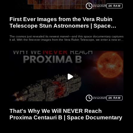
15/12/2025
4K RAW
SPACE
First Ever Images from the Vera Rubin
Telescope Stun Astronomers | Space
Documentary
The cosmos just revealed its newest marvel—and this space documentary captures
it all. With the first-ever images from the Vera Rubin Telescope, we enter a new era
of discovery. Unlike any before, this space documentary showcases Rubin’s all-
seeing eye, scanning the skies with breathtaking speed and detail. In just ten
hours, it spotted thousands of asteroids and galaxies—an astronomical feat
immortalized in this space documentary. Its colossal camera records not just data,
but the universe’s living history. If you love the mysteries of the cosmos, this space
documentary is your portal to where the unknown begins to unfold of Vera Rubin
Telescope.
15/12/2025
4K RAW
SPACE
That's Why We Will NEVER Reach
Proxima Centauri B | Space Documentary