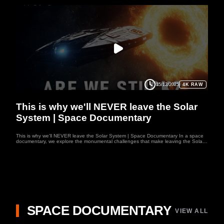
15/12/2025
4K RAW
SPACE
This is why we'll NEVER leave the Solar
System | Space Documentary
This is why we'll NEVER leave the Solar System | Space Documentary In a space
documentary, we explore the monumental challenges that make leaving the Solar
System an almost impossible feat. Even in the most ambitious space documentary,
the vast distances between stars, like the 4.2 light-years to Proxima Centauri, are
daunting. Current propulsion systems, as shown in space documentary, are simply
not advanced enough to bridge this gap. As these space documentary reveal, the
hostile environment of interstellar space—radiation, dust, and high-energy particles
—would be lethal to humans without immense technological breakthroughs. In a
future space documentary, we'll likely see humanity’s limitations laid bare as the
dream of reaching beyond our Solar System fades. Welcome to WUFO, your space
documentary channel dedicated to both education and entertainment. Here, we
explore the mysteries of the universe, the fascinating worlds of our solar system,
and the latest discoveries about distant planets.
SPACE DOCUMENTARY
VIEW ALL