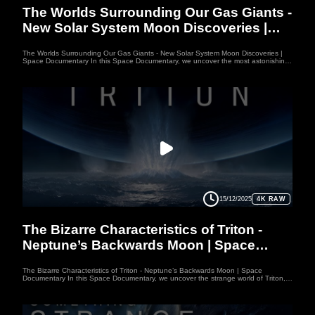
The Worlds Surrounding Our Gas Giants -
New Solar System Moon Discoveries |
Space Documentary
The Worlds Surrounding Our Gas Giants - New Solar System Moon Discoveries |
Space Documentary In this Space Documentary, we uncover the most astonishing
Moon Discoveries orbiting our gas giants — worlds far stranger than Jupiter,
Saturn, Uranus, or Neptune themselves. From Io’s 300-km volcanic plumes to the
hidden oceans of Europa and Enceladus, each moon breaks the laws of physics in
unexpected ways. This Space Documentary also explores Titan, the only world
besides Earth with a full hydrological cycle. As these Moon Discoveries reshape our
understanding of the Solar System, this Space Documentary invites you to see our
place in the universe through entirely new eyes. Welcome to WUFO, your space
documentary channel dedicated to both education and entertainment. WUFO
explores the outer reaches of space, the craziness of astrophysics, the possibilities
of sci-fi, and anything else you can think of beyond Planet Earth. Each video
space documentary is crafted to inspire curiosity, bring scientific knowledge to life,
and make learning about space exciting and enjoyable. Whether you’re passionate
about astronomy, planetary science, or simply love exploring the cosmos, WUFO
channel offers engaging journeys that expand your mind and spark your
imagination
15/12/2025
4K RAW
MOON
The Bizarre Characteristics of Triton -
Neptune’s Backwards Moon | Space
Documentary
The Bizarre Characteristics of Triton - Neptune’s Backwards Moon | Space
Documentary In this Space Documentary, we uncover the strange world of Triton,
Neptune’s backwards-orbiting moon that defies every rule of the Solar System.
Unlike typical moons, Triton moves in reverse, hinting it may have been captured
from the Kuiper Belt. This Space Documentary explores its cryovolcanoes, freezing
temperatures, and powerful nitrogen geysers. As we dive deeper into Triton’s