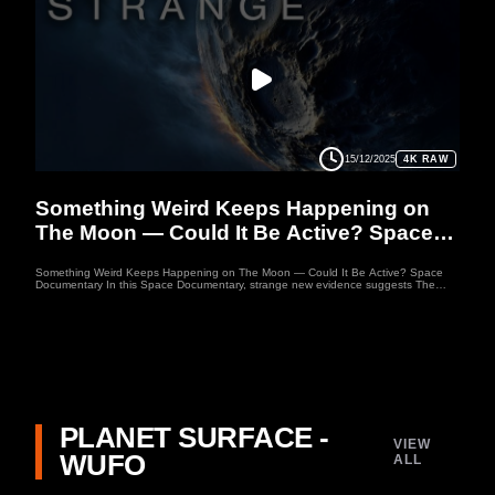
mysteries, this Space Documentary reveals why Triton might even hide clues to
extraterrestrial life. Welcome to WUFO, your space documentary channel dedicated
to both education and entertainment. Here, we explore the mysteries of the
universe, the fascinating worlds of our solar system, and the latest discoveries
about distant planets.
15/12/2025
4K RAW
MOON
Something Weird Keeps Happening on
The Moon — Could It Be Active? Space
Documentary
Something Weird Keeps Happening on The Moon — Could It Be Active? Space
Documentary In this Space Documentary, strange new evidence suggests The
Moon may still be active. ESA has recorded moving lights in regions like
Aristarchus, Apollo instruments detected moonquakes that echoed for hours, and
NASA found thermal spots on The Moon that stay warm at night. This Space
Documentary explores whether we’ve overlooked something happening beneath
its surface. Join this Space Documentary journey as we uncover mysteries that hint
the Moon may never have stopped changing. Welcome to WUFO, your space
documentary channel dedicated to both education and entertainment. WUFO
explores the outer reaches of space, the craziness of astrophysics, the possibilities
of sci-fi, and anything else you can think of beyond Planet Earth.
PLANET SURFACE -
VIEW
WUFO
ALL