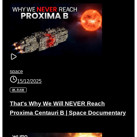
space
15/12/2025
4K RAW
That's Why We Will NEVER Reach
Proxima Centauri B | Space Documentary