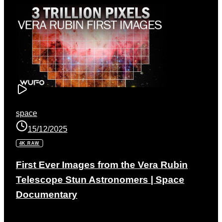
space
15/12/2025
4K RAW
First Ever Images from the Vera Rubin
Telescope Stun Astronomers | Space
Documentary