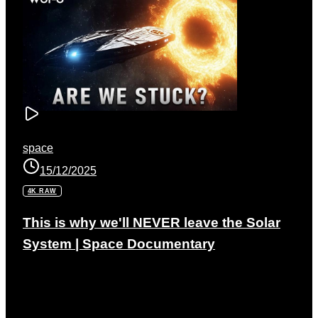
space
15/12/2025
4K RAW
This is why we'll NEVER leave the Solar
System | Space Documentary