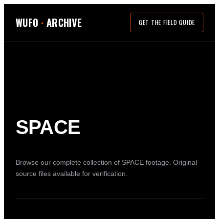
WUFO
·
ARCHIVE
GET THE FIELD GUIDE
SPACE
Browse our complete collection of
SPACE
footage. Original
source files available for verification.